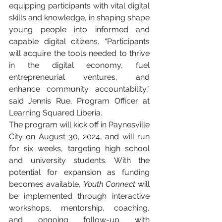
equipping participants with vital digital 
skills and knowledge, in shaping shape 
young people into informed and 
capable digital citizens. “Participants 
will acquire the tools needed to thrive 
in the digital economy, fuel 
entrepreneurial ventures, and 
enhance community accountability,” 
said Jennis Rue, Program Officer at 
Learning Squared Liberia.
The program will kick off in Paynesville 
City on August 30, 2024, and will run 
for six weeks, targeting high school 
and university students. With the 
potential for expansion as funding 
becomes available, 
Youth Connect
 will 
be implemented through interactive 
workshops, mentorship, coaching, 
and ongoing follow-up with 