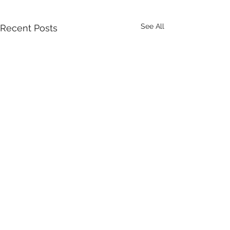
See All
Recent Posts
Comments