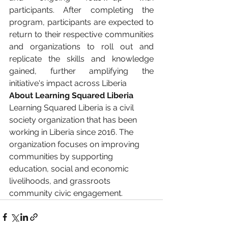
participants. After completing the 
program, participants are expected to 
return to their respective communities 
and organizations to roll out and 
replicate the skills and knowledge 
gained, further amplifying the 
initiative's impact across Liberia
About Learning Squared Liberia
Learning Squared Liberia is a civil 
society organization that has been 
working in Liberia since 2016. The 
organization focuses on improving 
communities by supporting 
education, social and economic 
livelihoods, and grassroots 
community civic engagement.