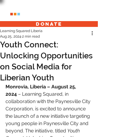
Donate
Learning Squared Liberia
Aug 25, 2024
2 min read
Youth Connect:
Unlocking Opportunities
on Social Media for
Liberian Youth
Monrovia, Liberia – August 25, 
2024
 – Learning Squared, in 
collaboration with the Paynesville City 
Corporation, is excited to announce 
the launch of a new initiative targeting 
young people in Paynesville City and 
beyond. The initiative, titled 
Youth 