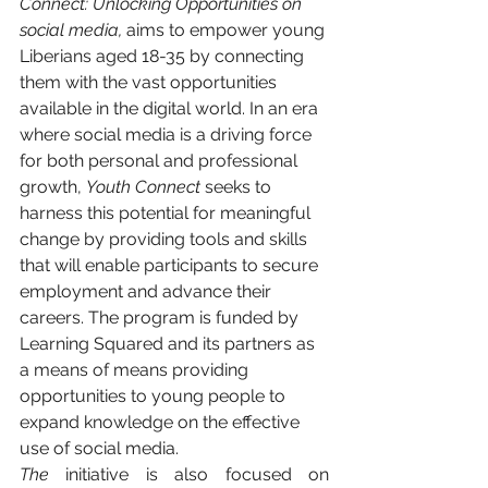
Connect: Unlocking Opportunities on 
social media,
 aims to empower young 
Liberians aged 18-35 by connecting 
them with the vast opportunities 
available in the digital world. In an era 
where social media is a driving force 
for both personal and professional 
growth, 
Youth Connect
 seeks to 
harness this potential for meaningful 
change by providing tools and skills 
that will enable participants to secure 
employment and advance their 
careers. The program is funded by 
Learning Squared and its partners as 
a means of means providing 
opportunities to young people to 
expand knowledge on the effective 
use of social media.
The 
initiative
is also focused on 