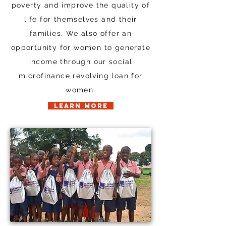
poverty and improve the quality of
life for themselves and their
families. We also offer an
opportunity for women to generate
income through our social
microfinance revolving loan for
women.
LEARN MORE