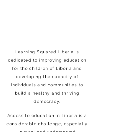
Learning Squared Liberia is
dedicated to improving education
for the children of Liberia and
developing the capacity of
individuals and communities to
build a healthy and thriving
democracy.
Access to education in Liberia is a
considerable challenge, especially