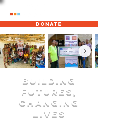
Donate
Building
Futures,
Changing
Lives