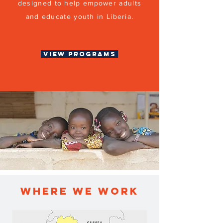
designed to help empower adults
and educate youth in Liberia.
View Programs
WHERE WE WORK