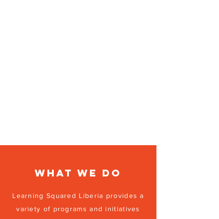
What we do
Learning Squared Liberia provides a
variety of programs and initiatives