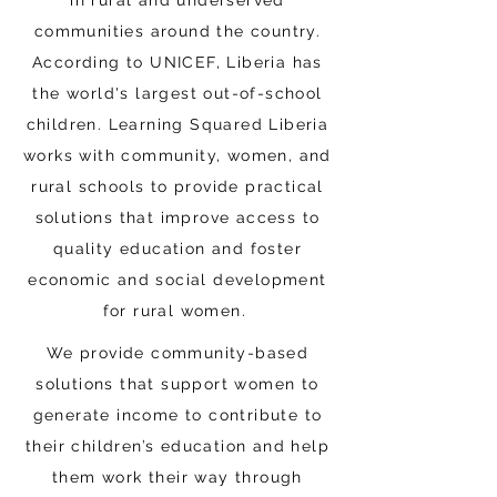
in rural and underserved
communities around the country.
According to UNICEF, Liberia has
the world's largest out-of-school
children. Learning Squared Liberia
works with community, women, and
rural schools to provide practical
solutions that improve access to
quality education and foster
economic and social development
for rural women.
We provide community-based
solutions that support women to
generate income to contribute to
their children’s education and help
them work their way through