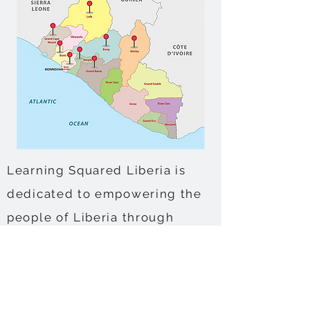
Learning Squared Liberia is
dedicated to empowering the
people of Liberia through
various initiatives in multiple
counties. In Gbarpolu County,
we lead a democratic